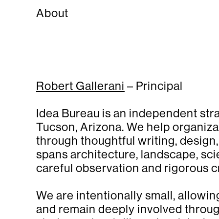
About
Robert Gallerani
– Principal
Idea Bureau is an independent str
Tucson, Arizona. We help organiza
through thoughtful writing, design
spans architecture, landscape, sci
careful observation and rigorous cr
We are intentionally small, allowin
and remain deeply involved throu