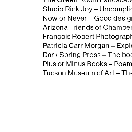
Studio Rick Joy – Uncomplic

Now or Never – Good design

Arizona Friends of Chamber 

François Robert Photography

Patricia Carr Morgan – Expl

Dark Spring Press – The boo

Plus or Minus Books – Poems

Tucson Museum of Art – The a
