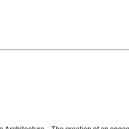
Architecture – The creation of an engag