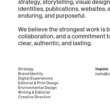
strategy, storytelling, visual desi
identities, publications, websites,
enduring, and purposeful.
We believe the strongest work is bu
collaboration, and a commitment to
clear, authentic, and lasting.
Strategy
Inquire
Brand Identity
hello@i
Digital Experiences
Editorial & Print Design
Environmental Design
Writing & Editorial
Creative Direction