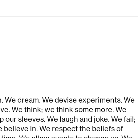
ten. We dream. We devise experiments. We
prove. We think; we think some more. We
p our sleeves. We laugh and joke. We fail;
 believe in. We respect the beliefs of