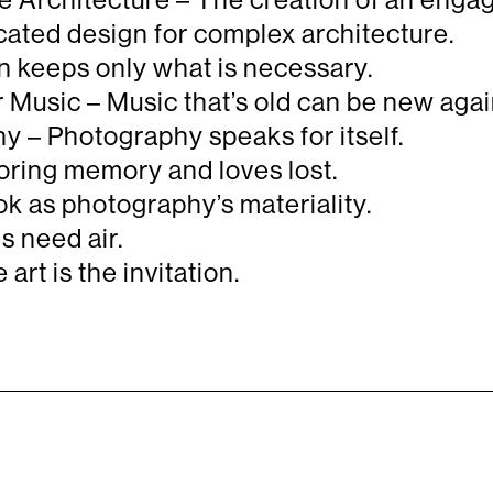
ated design for complex architecture.
 keeps only what is necessary.
Music – Music that’s old can be new agai
 – Photography speaks for itself.
oring memory and loves lost.
k as photography’s materiality.
 need air.
rt is the invitation.