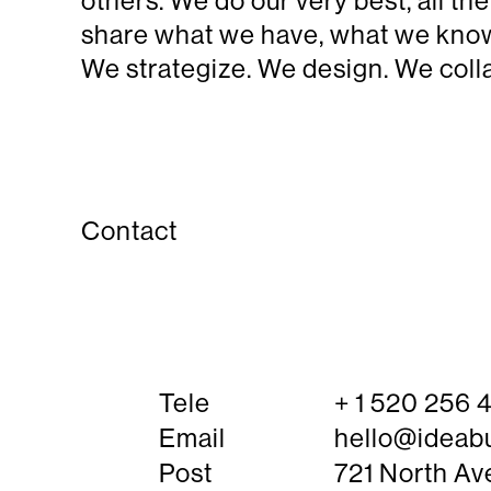
others. We do our very best, all t
share what we have, what we know.
We strategize. We design. We colla
Contact
Tele
+ 1 520 256

Email
hello@ideab

Post
721 North Av
