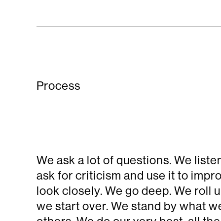
Process
We ask a lot of questions. We lis
ask for criticism and use it to im
look closely. We go deep. We roll u
we start over. We stand by what we