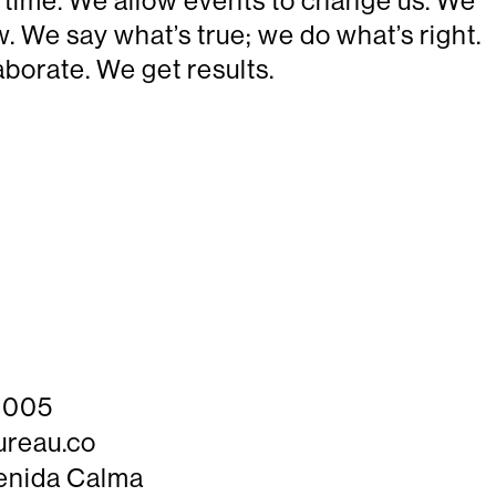
he time. We allow events to change us. We
 We say what’s true; we do what’s right.
borate. We get results.
 4005
ureau.co
enida Calma