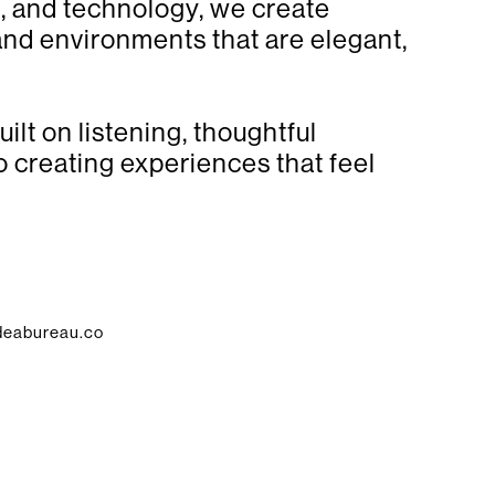
gn, and technology, we create
 and environments that are elegant,
ilt on listening, thoughtful
 creating experiences that feel
deabureau.co