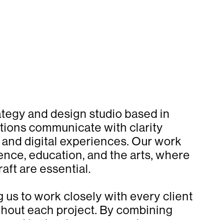
ategy and design studio based in
tions communicate with clarity
, and digital experiences. Our work
ence, education, and the arts, where
aft are essential.
g us to work closely with every client
ghout each project. By combining