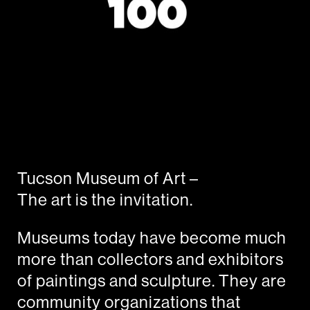
Tucson Museum of Art –
The art is the invitation.
Museums today have become much
more than collectors and exhibitors
of paintings and sculpture. They are
community organizations that