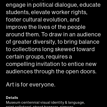
engage in political dialogue, educate
students, elevate worker rights,
foster cultural evolution, and
improve the lives of the people
around them. To draw in an audience
of greater diversity, to bring balance
to collections long skewed toward
certain groups, requires a
compelling invitation to entice new
audiences through the open doors.
Art is for everyone.
Details
Museum centennial visual identity & language,
print collateral, street banners, signage,