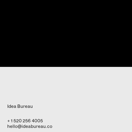
Idea Bureau
+ 1 520 256 4005
hello@ideabureau.co