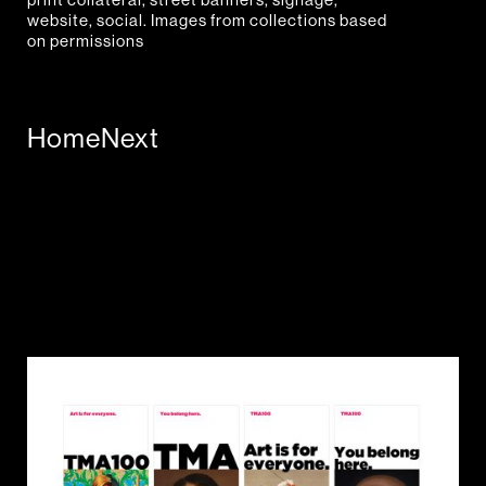
website, social. Images from collections based
on permissions
Home
Next