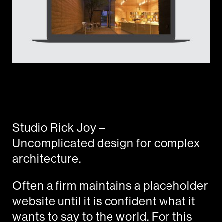
Studio Rick Joy –
Uncomplicated design for complex
architecture.
Often a firm maintains a placeholder
website until it is confident what it
wants to say to the world. For this