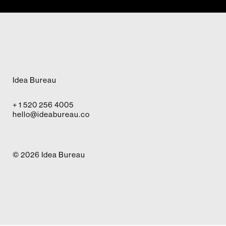
Idea Bureau
+ 1 520 256 4005
hello@ideabureau.co
© 2026 Idea Bureau