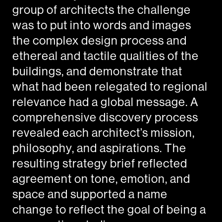
group of architects the challenge
was to put into words and images
the complex design process and
ethereal and tactile qualities of the
buildings, and demonstrate that
what had been relegated to regional
relevance had a global message. A
comprehensive discovery process
revealed each architect’s mission,
philosophy, and aspirations. The
resulting strategy brief reflected
agreement on tone, emotion, and
space and supported a name
change to reflect the goal of being a