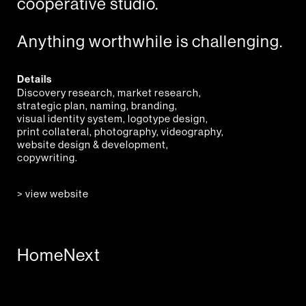
cooperative studio.
Anything worthwhile is challenging.
Details
Discovery research, market research,
strategic plan, naming, branding,
visual identity system, logotype design,
print collateral, photography, videography,
website design & development,
copywriting.
> view website
Home
Next